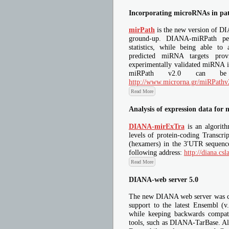
Incorporating microRNAs in pa
mirPath
is the new version of D
ground-up. DIANA-miRPath per
statistics, while being able to
predicted miRNA targets pro
experimentally validated miRNA 
miRPath v2.0 can be 
http://www.microrna.gr/miRPathv
Read More
Analysis of expression data for
DIANA-mirExTra
is an algorith
levels of protein-coding Transcri
(hexamers) in the 3'UTR sequenc
following address:
http://diana.cs
Read More
DIANA-web server 5.0
The new DIANA web server was co
support to the latest Ensembl (
while keeping backwards compati
tools, such as DIANA-TarBase. All