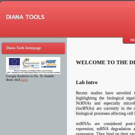
DIANA TOOLS
H
Diana Tools homepage
WELCOME TO THE D
Google Analytics is On. To disable
them click
here
.
Lab Intro
Recent studies have unveiled
highlighting the biological sign
NcRNAs and especially micr
(lncRNAs) are currently in the c
biological processes affecting cell
miRNAs are considered post-tra
repression, mRNA degradation a
expression. They bind on their tar