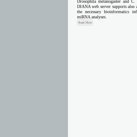
Drosophila melanogaster and C.
DIANA web server supports also a 
the necessary bioinformatics in
miRNA analyses.
Read More