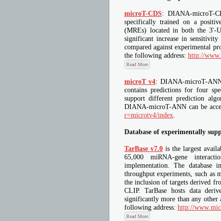
microT-CDS
: DIANA-microT-CDS
specifically trained on a posit
(MREs) located in both the 3'
significant increase in sensitiv
compared against experimental p
the following address:
http://www
Read More
microT v4
: DIANA-microT-ANN i
contains predictions for four s
support different prediction alg
DIANA-microT-ANN can be access
r=microtv4/index
.
Database of experimentally sup
TarBase v7.0
is the largest avail
65,000 miRNA-gene interactio
implementation. The database in
throughput experiments, such as m
the inclusion of targets derived
CLIP. TarBase hosts data deri
significantly more than any other 
following address:
http://www.mic
Read More