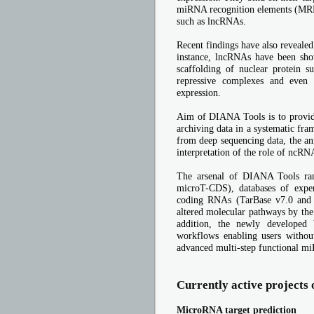
miRNA recognition elements (MRE
such as lncRNAs.
Recent findings have also reveale
instance, lncRNAs have been show
scaffolding of nuclear protein s
repressive complexes and even
expression.
Aim of DIANA Tools is to provide
archiving data in a systematic fra
from deep sequencing data, the an
interpretation of the role of ncRN
The arsenal of DIANA Tools ran
microT-CDS), databases of expe
coding RNAs (TarBase v7.0 and L
altered molecular pathways by the
addition, the newly developed 
workflows enabling users without
advanced multi-step functional m
Currently active projects
MicroRNA target prediction